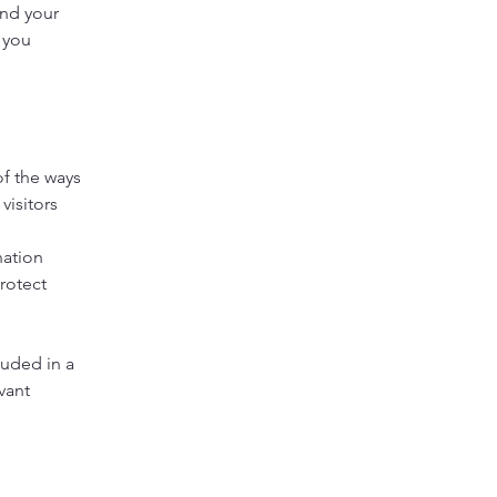
and your
 you
of the ways
visitors
s
nation
rotect
luded in a
vant