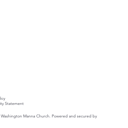
licy
lity Statement
y Washington Manna Church. Powered and secured by