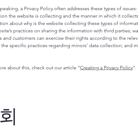
peaking, a Privacy Policy often addresses these types of issues:
ion the website is collecting and the manner in which it collects
tion about why is the website collecting these types of informa
site’s practices on sharing the information with third parties; w
rs and customers can exercise their rights according to the relev
; the specific practices regarding minors’ data collection; and
re about this, check out our article “
Creating a Privacy Policy
”.
회