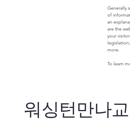
Generally s
of informat
an explana
are the web
your visito
legislation
more.
To learn mo
워싱턴만나교