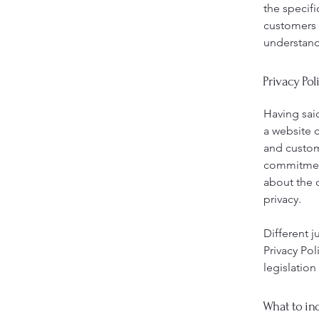
the specifi
customers 
understand 
Privacy Pol
Having said
a website c
and custome
commitment 
about the 
privacy.
Different j
Privacy Pol
legislation
What to inc