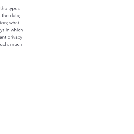
 the types
 the data;
tion; what
ays in which
ant privacy
 much, much