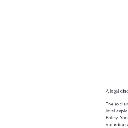
A legal dis
The explan
level expl
Policy. You
regarding 