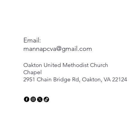
Email:
mannapcva@gmail.com
Oakton United Methodist Church
Chapel
2951 Chain Bridge Rd, Oakton, VA 22124