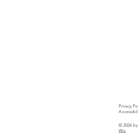
Privacy Po
Accessibi
© 2026 b
Wix