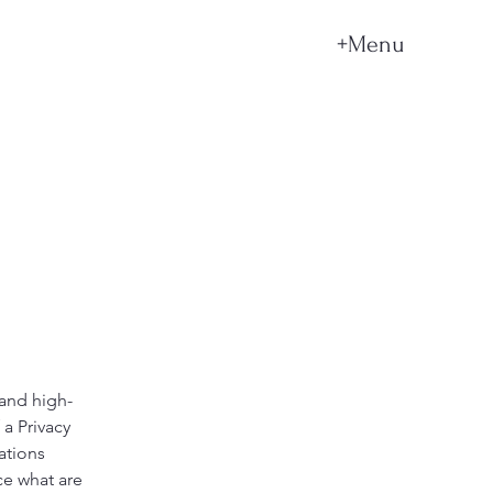
+Menu
 and high-
a Privacy
ations
ce what are