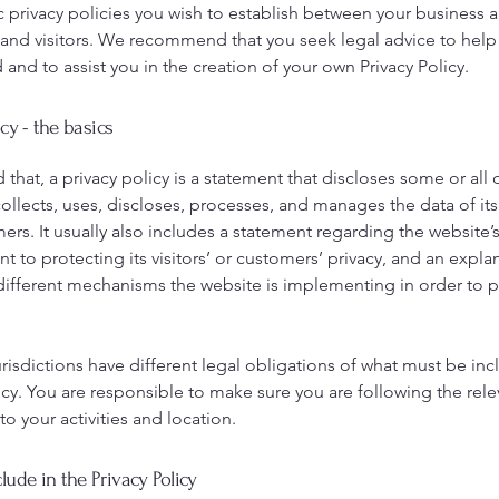
c privacy policies you wish to establish between your business 
and visitors. We recommend that you seek legal advice to help
and to assist you in the creation of your own Privacy Policy.
icy - the basics
 that, a privacy policy is a statement that discloses some or all 
ollects, uses, discloses, processes, and manages the data of its 
rs. It usually also includes a statement regarding the website’
to protecting its visitors’ or customers’ privacy, and an expla
different mechanisms the website is implementing in order to p
urisdictions have different legal obligations of what must be inc
icy. You are responsible to make sure you are following the rele
 to your activities and location.
lude in the Privacy Policy