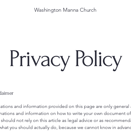
Washington Manna Church
Privacy Policy
claimer
ations and information provided on this page are only general
anations and information on how to write your own document of 
 should not rely on this article as legal advice or as recommend
what you should actually do, because we cannot know in advan