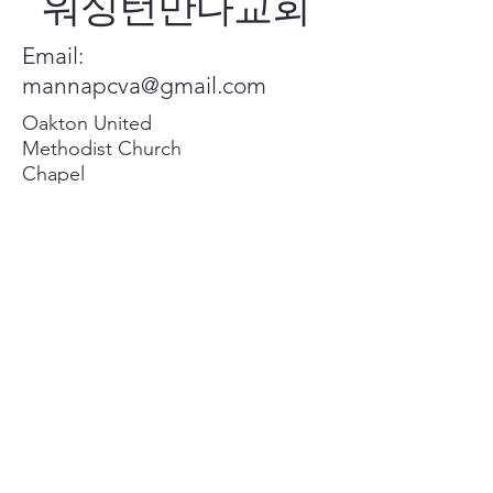
워싱턴만나교회
Email:
mannapcva@gmail.com
Oakton United
Methodist Church
Chapel
2951 Chain Bridge
Rd, Oakton, VA
22124
Privacy Policy
Accessibility Statement