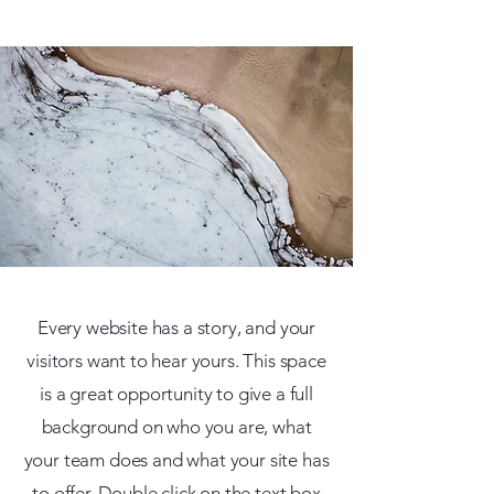
Every website has a story, and your
visitors want to hear yours. This space
is a great opportunity to give a full
background on who you are, what
your team does and what your site has
to offer. Double click on the text box