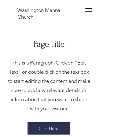
Washington Manna
Church
Page Title
This is a Paragraph. Click on "Edit
Text" or double click on the text box
to start editing the content and make
sure to add any relevant details or
information that you want to share
with your visitors.
Click Here