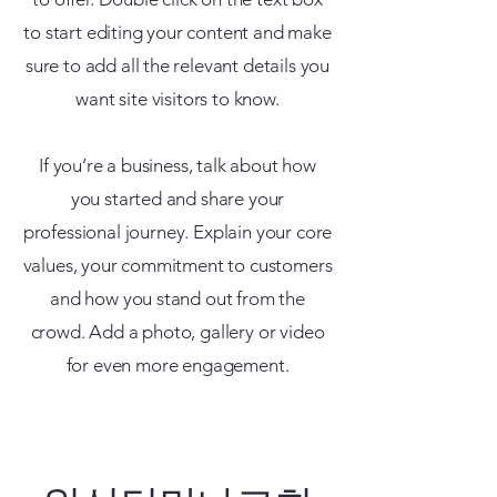
to start editing your content and make
sure to add all the relevant details you
want site visitors to know.
If you’re a business, talk about how
you started and share your
professional journey. Explain your core
values, your commitment to customers
and how you stand out from the
crowd. Add a photo, gallery or video
for even more engagement.